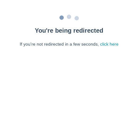
You're being redirected
If you're not redirected in a few seconds,
click here