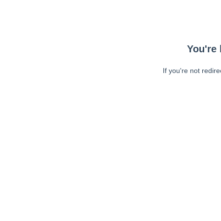
You're 
If you're not redir